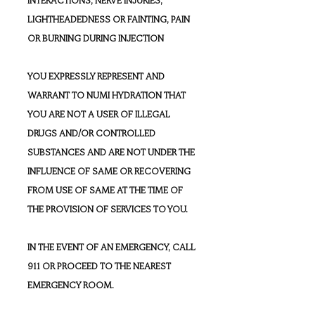
LIGHTHEADEDNESS OR FAINTING, PAIN
OR BURNING DURING INJECTION
YOU EXPRESSLY REPRESENT AND
WARRANT TO NUMI HYDRATION THAT
YOU ARE NOT A USER OF ILLEGAL
DRUGS AND/OR CONTROLLED
SUBSTANCES AND ARE NOT UNDER THE
INFLUENCE OF SAME OR RECOVERING
FROM USE OF SAME AT THE TIME OF
THE PROVISION OF SERVICES TO YOU.
IN THE EVENT OF AN EMERGENCY, CALL
911 OR PROCEED TO THE NEAREST
EMERGENCY ROOM.