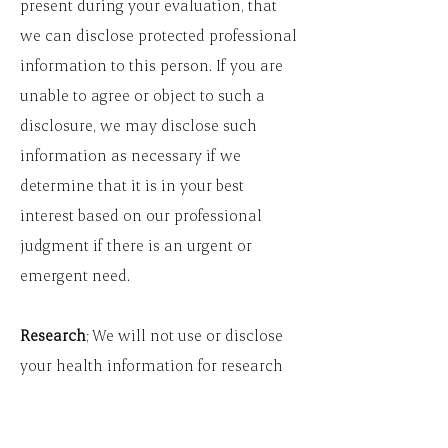
present during your evaluation, that
we can disclose protected professional
information to this person. If you are
unable to agree or object to such a
disclosure, we may disclose such
information as necessary if we
determine that it is in your best
interest based on our professional
judgment if there is an urgent or
emergent need.
Research
; We will not use or disclose
your health information for research
purposes unless you give us
authorization to do so.