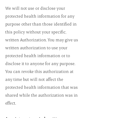
We will not use or disclose your
protected health information for any
purpose other than those identified in
this policy without your specific,
written Authorization. You may give us
written authorization to use your
protected health information or to
disclose it to anyone for any purpose.
You can revoke this authorization at
any time but will not affect the
protected health information that was
shared while the authorization was in
effect.