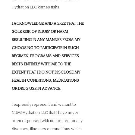
Hydration LLC carries risks.
I ACKNOWLEDGE AND AGREE THAT THE
SOLE RISK OF INJURY OR HARM
RESULTING IN ANY MANNER FROM MY
CHOOSING TO PARTICIPATE IN SUCH
REGIMEN, PROGRAMS AND SERVICES
RESTS ENTIRELY WITH ME TO THE
EXTENT THAT I DO NOT DISCLOSE MY
HEALTH CONDITIONS, MEDICATIONS
OR DRUG USE IN ADVANCE.
I expressly represent and warrant to
NUMI Hydration LLC that I have never
been diagnosed with nor treated for any
diseases, illnesses or conditions which