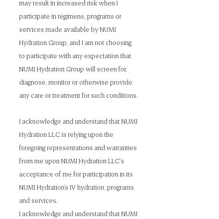
may result in increased risk when I
participate in regimens, programs or
services made available by NUMI
Hydration Group, and I am not choosing
to participate with any expectation that
NUMI Hydration Group will screen for,
diagnose, monitor or otherwise provide
any care or treatment for such conditions.
I acknowledge and understand that NUMI
Hydration LLC is relying upon the
foregoing representations and warranties
from me upon NUMI Hydration LLC's
acceptance of me for participation in its
NUMI Hydration’s IV hydration, programs
and services.
I acknowledge and understand that NUMI