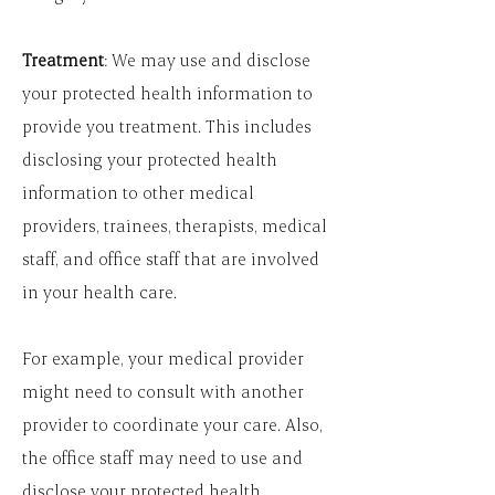
Treatment
: We may use and disclose
your protected health information to
provide you treatment. This includes
disclosing your protected health
information to other medical
providers, trainees, therapists, medical
staff, and office staff that are involved
in your health care.
For example, your medical provider
might need to consult with another
provider to coordinate your care. Also,
the office staff may need to use and
disclose your protected health