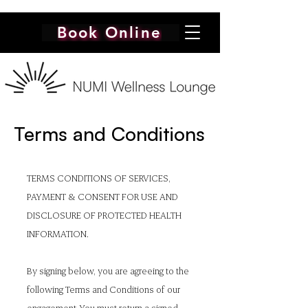
Book Online
Terms and Conditions
TERMS CONDITIONS OF SERVICES,
PAYMENT & CONSENT FOR USE AND
DISCLOSURE OF PROTECTED HEALTH
INFORMATION.
By signing below, you are agreeing to the
following Terms and Conditions of our
engagement. You must return a signed