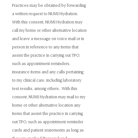
Practices may be obtained by forwarding
a written request to NUMI Hydration.
With this consent, NUMI Hydration may
call my home or other alternative location
and leave a message on voice mail or in
person in reference to any items that
assist the practice in carrying out TPO,
such as appointment reminders,
insurance items and any calls pertaining
to my clinical care, including laboratory
test results, among others. With this
consent, NUMI Hydration may mail to my
home or other alternative location any
items that assist the practice in carrying
out TPO, such as appointment reminder
cards and patient statements as long as