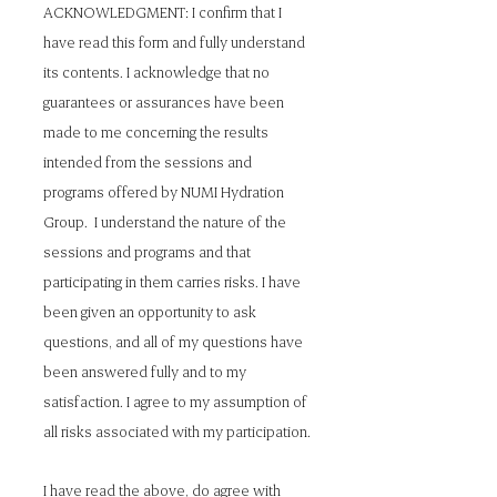
ACKNOWLEDGMENT: I confirm that I
have read this form and fully understand
its contents. I acknowledge that no
guarantees or assurances have been
made to me concerning the results
intended from the sessions and
programs offered by NUMI Hydration
Group. I understand the nature of the
sessions and programs and that
participating in them carries risks. I have
been given an opportunity to ask
questions, and all of my questions have
been answered fully and to my
satisfaction. I agree to my assumption of
all risks associated with my participation.
I have read the above, do agree with