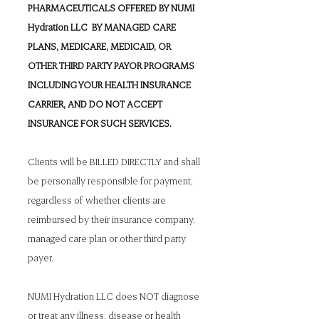
PHARMACEUTICALS OFFERED BY NUMI
Hydration LLC BY MANAGED CARE
PLANS, MEDICARE, MEDICAID, OR
OTHER THIRD PARTY PAYOR PROGRAMS
INCLUDING YOUR HEALTH INSURANCE
CARRIER, AND DO NOT ACCEPT
INSURANCE FOR SUCH SERVICES.
Clients will be BILLED DIRECTLY and shall
be personally responsible for payment,
regardless of whether clients are
reimbursed by their insurance company,
managed care plan or other third party
payer.
NUMI Hydration LLC does NOT diagnose
or treat any illness, disease or health