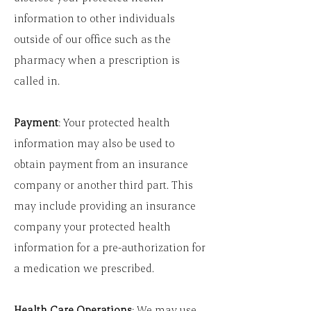
information to other individuals
outside of our office such as the
pharmacy when a prescription is
called in.
Payment
: Your protected health
information may also be used to
obtain payment from an insurance
company or another third part. This
may include providing an insurance
company your protected health
information for a pre-authorization for
a medication we prescribed.
Health Care Operations
: We may use