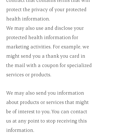
contract that contains terms that will
protect the privacy of your protected
health information.
We may also use and disclose your
protected health information for
marketing activities. For example, we
might send you a thank you card in
the mail with a coupon for specialized
services or products.
We may also send you information
about products or services that might
be of interest to you. You can contact
us at any point to stop receiving this
information.