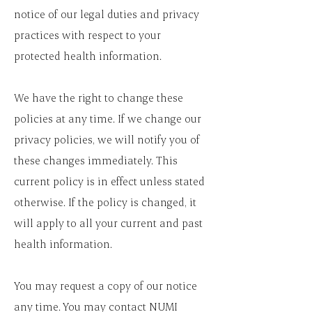
notice of our legal duties and privacy
practices with respect to your
protected health information.
We have the right to change these
policies at any time. If we change our
privacy policies, we will notify you of
these changes immediately. This
current policy is in effect unless stated
otherwise. If the policy is changed, it
will apply to all your current and past
health information.
You may request a copy of our notice
any time. You may contact NUMI