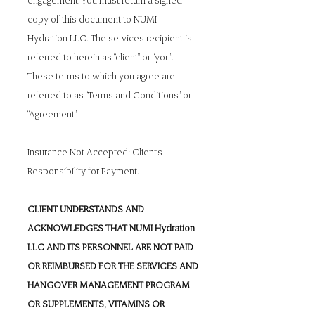
copy of this document to NUMI
Hydration LLC. The services recipient is
referred to herein as “client” or “you”.
These terms to which you agree are
referred to as “Terms and Conditions” or
“Agreement”.
Insurance Not Accepted; Client’s
Responsibility for Payment.
CLIENT UNDERSTANDS AND
ACKNOWLEDGES THAT NUMI Hydration
LLC AND ITS PERSONNEL ARE NOT PAID
OR REIMBURSED FOR THE SERVICES AND
HANGOVER MANAGEMENT PROGRAM
OR SUPPLEMENTS, VITAMINS OR