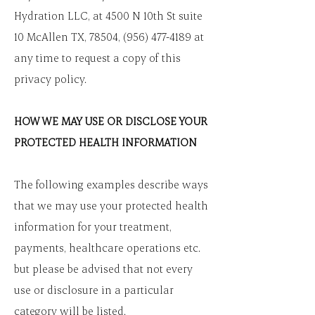
Hydration LLC, at 4500 N 10th St suite
10 McAllen TX, 78504,
(956) 477-4189
at
any time to request a copy of this
privacy policy.
HOW WE MAY USE OR DISCLOSE YOUR
PROTECTED HEALTH INFORMATION
The following examples describe ways
that we may use your protected health
information for your treatment,
payments, healthcare operations etc.
but please be advised that not every
use or disclosure in a particular
category will be listed.