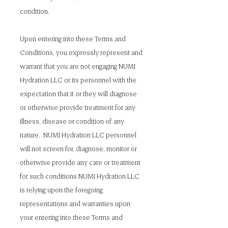
condition.
Upon entering into these Terms and
Conditions, you expressly represent and
warrant that you are not engaging NUMI
Hydration LLC or its personnel with the
expectation that it or they will diagnose
or otherwise provide treatment for any
illness, disease or condition of any
nature. NUMI Hydration LLC personnel
will not screen for, diagnose, monitor or
otherwise provide any care or treatment
for such conditions NUMI Hydration LLC
is relying upon the foregoing
representations and warranties upon
your entering into these Terms and