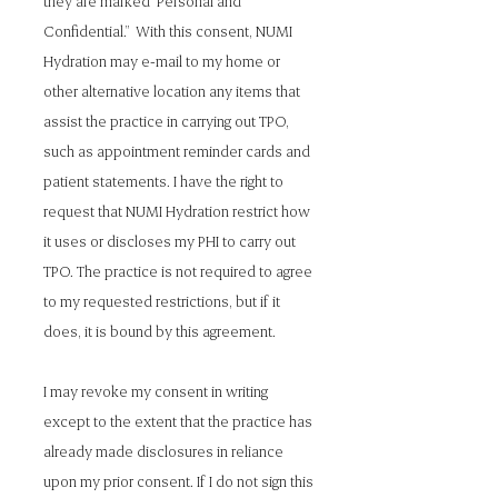
they are marked “Personal and
Confidential.” With this consent, NUMI
Hydration may e-mail to my home or
other alternative location any items that
assist the practice in carrying out TPO,
such as appointment reminder cards and
patient statements. I have the right to
request that NUMI Hydration restrict how
it uses or discloses my PHI to carry out
TPO. The practice is not required to agree
to my requested restrictions, but if it
does, it is bound by this agreement.
I may revoke my consent in writing
except to the extent that the practice has
already made disclosures in reliance
upon my prior consent. If I do not sign this