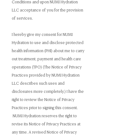
Conditions and upon NUMI Hydration
LLC acceptance of you for the provision
of services.
I hereby give my consent for NUMI
Hydration to use and disclose protected
health information (PHI) about me to carry
out treatment, payment and health care
operations (TPO) (The Notice of Privacy
Practices provided by NUMI Hydration
LLC describes such uses and
disclosures more completely.) I have the
right to review the Notice of Privacy
Practices prior to signing this consent.
NUMI Hydration reserves the right to
revise its Notice of Privacy Practices at
any time. A revised Notice of Privacy