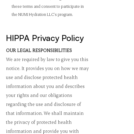
these terms and consent to participate in
the NUMI Hydration LLC's program.
HIPPA Privacy Policy
OUR LEGAL RESPONSIBILITIES
We are required by law to give you this
notice. It provides you on how we may
use and disclose protected health
information about you and describes
your rights and our obligations
regarding the use and disclosure of
that information. We shall maintain
the privacy of protected health
information and provide you with