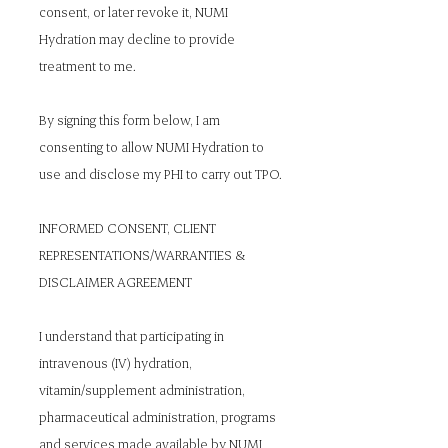
consent, or later revoke it, NUMI
Hydration may decline to provide
treatment to me.
By signing this form below, I am
consenting to allow NUMI Hydration to
use and disclose my PHI to carry out TPO.
INFORMED CONSENT, CLIENT
REPRESENTATIONS/WARRANTIES &
DISCLAIMER AGREEMENT
I understand that participating in
intravenous (IV) hydration,
vitamin/supplement administration,
pharmaceutical administration, programs
and services made available by NUMI