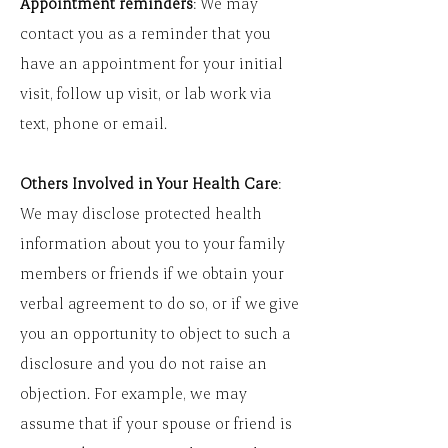
Appointment reminders
: We may
contact you as a reminder that you
have an appointment for your initial
visit, follow up visit, or lab work via
text, phone or email.
Others Involved in Your Health Care
:
We may disclose protected health
information about you to your family
members or friends if we obtain your
verbal agreement to do so, or if we give
you an opportunity to object to such a
disclosure and you do not raise an
objection. For example, we may
assume that if your spouse or friend is