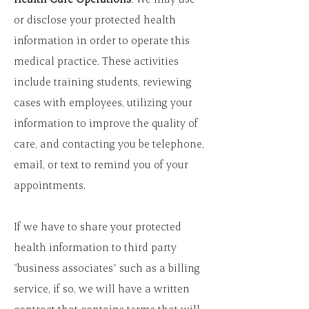
or disclose your protected health
information in order to operate this
medical practice. These activities
include training students, reviewing
cases with employees, utilizing your
information to improve the quality of
care, and contacting you be telephone,
email, or text to remind you of your
appointments.
If we have to share your protected
health information to third party
“business associates” such as a billing
service, if so, we will have a written