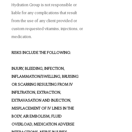
Hydration Group is not responsible or
liable for any complications that result
from the use of any client provided or
custom requested vitamins, injections, or
medication.
RISKS INCLUDE THE FOLLOWING:
INJURY, BLEEDING, INFECTION,
INFLAMMATION/SWELLING, BRUISING
OR SCARRING RESULTING FROM IV
INFILTRATION, EXTRACTION,
EXTRAVASATION AND INJECTION,
MISPLACEMENT OF IV LINES IN THE
BODY, AIR EMBOLISM, FLUID
OVERLOAD, MEDICATION ADVERSE
INTERACTIONS, NERVE INJURIES,