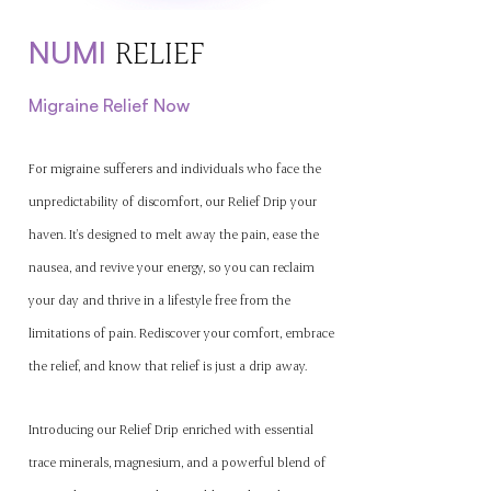
N
U
MI
RE
LIEF
Mig
raine Relief Now
For migraine sufferers and individuals who face the
unpredictability of discomfort, our Relief Drip your
haven. It's designed to melt away the pain, ease the
nausea, and revive your energy, so you can reclaim
your day and thrive in a lifestyle free from the
limitations of pain. Rediscover your comfort, embrace
the relief, and know that relief is just a drip away.
Introducing our Relief Drip enriched with essential
trace minerals, magnesium, and a powerful blend of