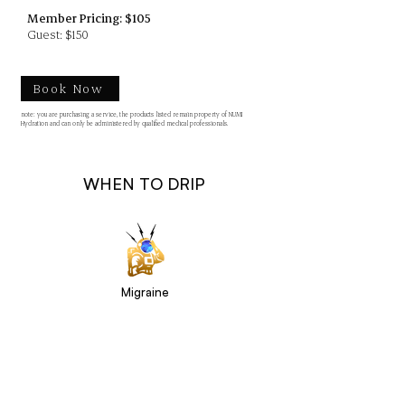
Member Pricing: $105
Guest: $150
Book Now
note: you are purchasing a service, the products listed remain property of NUMI
Hydration and can only be administered by qualified medical professionals.
WHEN TO DRIP
Migraine
Aches & Pains