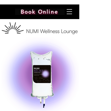
Book Online