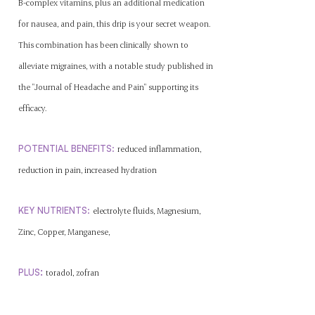
B-complex vitamins, plus an additional medication
for nausea, and pain, this drip is your secret weapon.
This combination has been clinically shown to
alleviate migraines, with a notable study published in
the "Journal of Headache and Pain" supporting its
efficacy.
POTENTIAL BENEFITS
:
reduced inflammation,
reduction in pain,
increased
hydration
KEY NUTRIENTS
:
electrolyte fluids, Magnesium,
Zinc, Copper, Manganese,
:
P
L
US
toradol, zofran