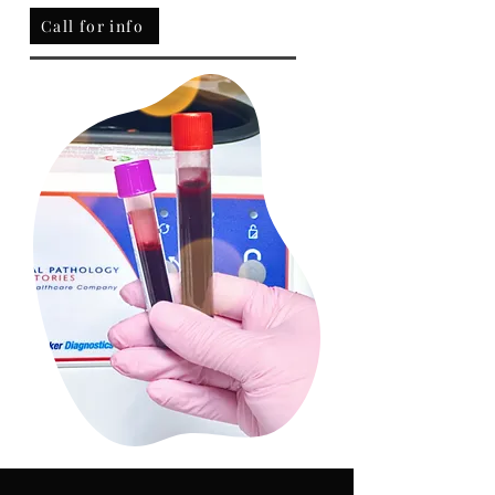
Call for info