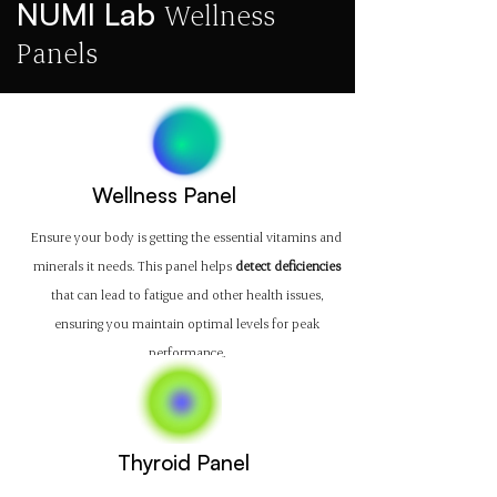
NUMI Lab
Wellness
Panels
Wellness Panel
Ensure your body is getting the essential vitamins and
minerals it needs. This panel helps
detect deficiencies
that can lead to fatigue and other health issues,
ensuring you maintain optimal levels for peak
performance.
Thyroid Panel