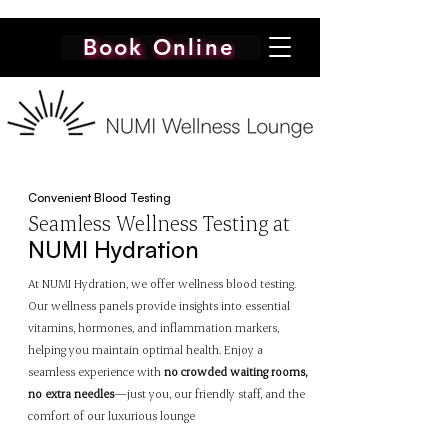
Book Online
Convenient Blood Testing
Seamless
Wellness Testing at
NUMI Hydration
At NUMI Hydration, we offer wellness blood testing.
Our wellness panels provide insights into essential
vitamins, hormones, and inflammation markers,
helping you maintain optimal health. Enjoy a
seamless experience with
no crowded waiting rooms,
no extra needles
—just you, our friendly staff, and the
comfort of our luxurious lounge