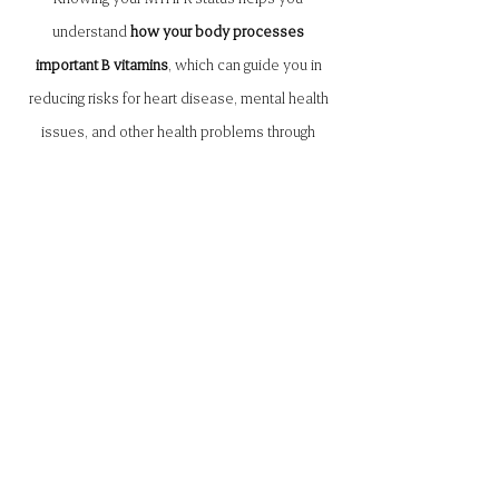
understand
how your body processes
important B vitamins
, which can guide you in
reducing risks for heart disease, mental health
issues, and other health problems through
personalized diet and supplements.
Hormone Testing
Hormone testing is essential for achieving
optimal wellness by providing insights to
balance and enhance your overall health.