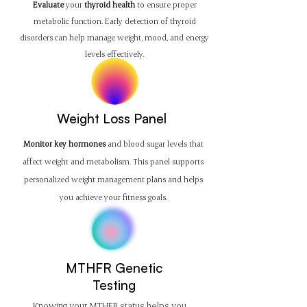
Evaluate
your
thyroid health
to ensure proper
metabolic function. Early detection of thyroid
disorders can help manage weight, mood, and energy
levels effectively.
Weight Loss Panel
Monitor key hormones
and blood sugar levels that
affect weight and metabolism. This panel supports
personalized weight management plans and helps
you achieve your fitness goals.
MTHFR Genetic
Testing
Knowing your MTHFR status helps you